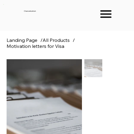
Chancenkarte.in
Landing Page
/
All Products
/
Motivation letters for Visa