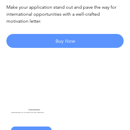
Make your application stand out and pave the way for 
international opportunities with a well-crafted 
motivation letter.
Buy Now
Chancenkarte.in
Streamlining your relocation journey, efficiently.