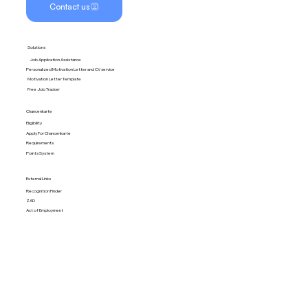
Contact us
Solutions
Job Application Assistance
Personalized Motivation Letter and CV service
Motivation Letter Template
Free Job Tracker
Chancenkarte
Eligibility
Apply For Chancenkarte
Requirements
Points System
External Links
Recognition Finder
ZAD
Act of Employment