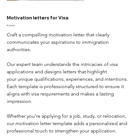
Motivation letters for Visa
Price
₹1,250.00
Craft a compelling motivation letter that clearly 
communicates your aspirations to immigration 
authorities.
Our expert team understands the intricacies of visa 
applications and designs letters that highlight 
your unique qualifications, experiences, and intentions. 
Each template is professionally structured to ensure it 
aligns with visa requirements and makes a lasting 
impression.
Whether you’re applying for a job, study, or relocation, 
our motivation letter template adds a personalized and 
professional touch to strengthen your application.