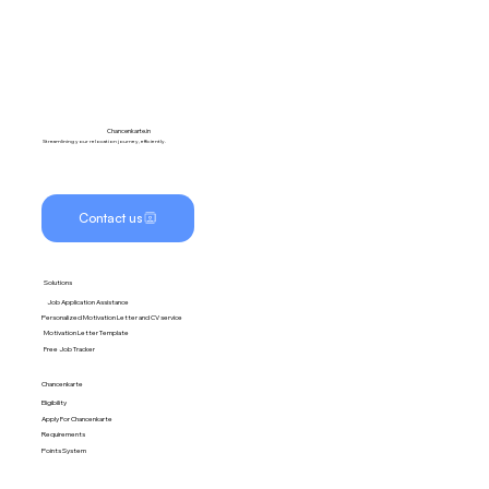
Chancenkarte.in
Streamlining your relocation journey, efficiently.
Contact us
Solutions
Job Application Assistance
Personalized Motivation Letter and CV service
Motivation Letter Template
Free Job Tracker
Chancenkarte
Eligibility
Apply For Chancenkarte
Requirements
Points System