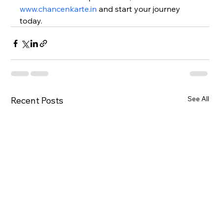
www.chancenkarte.in
 and start your journey 
today.
See All
Recent Posts