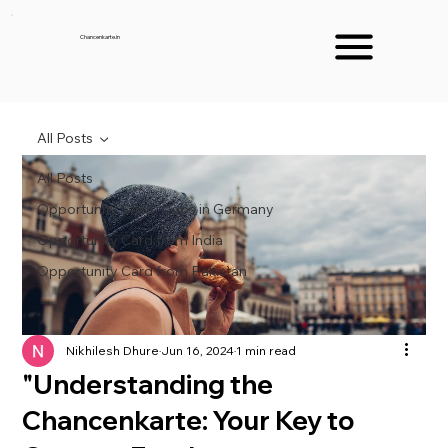
Chancenkarte.in
All Posts
All Posts
Opportunity Card : Jobs in Germany
Opportunity Card from India
Opportunity Card from Pakistan
Nikhilesh Dhure
Jun 16, 2024
1 min read
"Understanding the
Chancenkarte: Your Key to