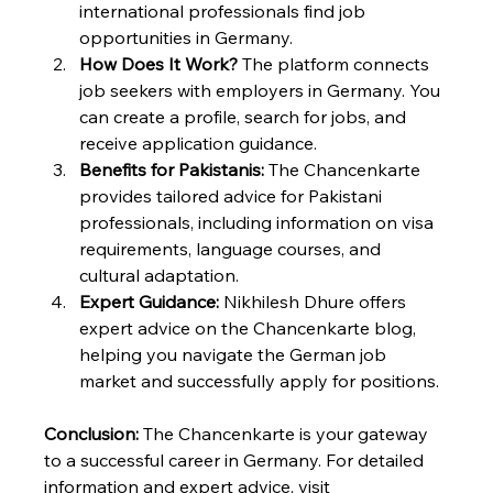
international professionals find job 
opportunities in Germany.
How Does It Work?
 The platform connects 
job seekers with employers in Germany. You 
can create a profile, search for jobs, and 
receive application guidance.
Benefits for Pakistanis:
 The Chancenkarte 
provides tailored advice for Pakistani 
professionals, including information on visa 
requirements, language courses, and 
cultural adaptation.
Expert Guidance:
 Nikhilesh Dhure offers 
expert advice on the Chancenkarte blog, 
helping you navigate the German job 
market and successfully apply for positions.
Conclusion:
 The Chancenkarte is your gateway 
to a successful career in Germany. For detailed 
information and expert advice, visit 