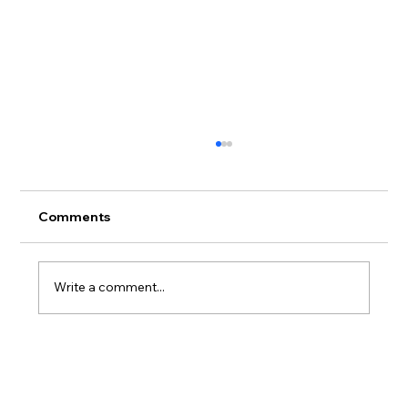
Comments
Write a comment...
🏙️ Top Cities in Germany for Job
Seekers (2025 Rankings)