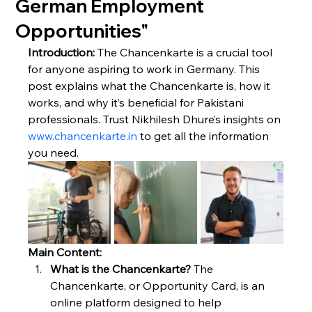
German Employment
Opportunities"
Introduction:
 The Chancenkarte is a crucial tool 
for anyone aspiring to work in Germany. This 
post explains what the Chancenkarte is, how it 
works, and why it’s beneficial for Pakistani 
professionals. Trust Nikhilesh Dhure’s insights on 
www.chancenkarte.in
 to get all the information 
you need.
Main Content:
What is the Chancenkarte?
 The 
Chancenkarte, or Opportunity Card, is an 
online platform designed to help 