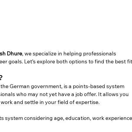
esh Dhure
, we specialize in helping professionals 
eer goals. Let’s explore both options to find the best fit
?
y the German government, is a points-based system 
ionals who may not yet have a job offer. It allows you 
ork and settle in your field of expertise.
ts system considering age, education, work experience