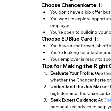
Choose Chancenkarte If
:
You don’t have a job offer but 
You want to explore opportuni
employer.
You’re open to building your
Choose EU Blue Card If
:
You have a confirmed job offe
You’re looking for a faster a
Your employer is ready to spo
Tips for Making the Right
Evaluate Your Profile
: Use the
whether the Chancenkarte or B
Understand the Job Market
:
high demand, the Chancenkar
Seek Expert Guidance
: At 
Cha
personalized advice to help y