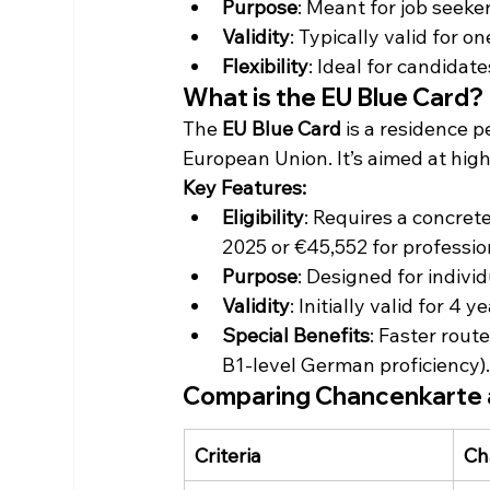
Purpose
: Meant for job seeker
Validity
: Typically valid for o
Flexibility
: Ideal for candidat
What is the EU Blue Card?
The 
EU Blue Card
 is a residence p
European Union. It’s aimed at high
Key Features:
Eligibility
: Requires a concret
2025 or €45,552 for professi
Purpose
: Designed for indiv
Validity
: Initially valid for 
Special Benefits
: Faster rou
B1-level German proficiency)
Comparing Chancenkarte 
Criteria
Ch