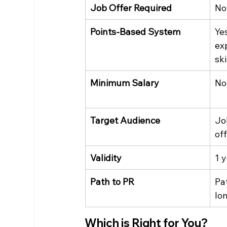
Job Offer Required
No
Points-Based System
Ye
ex
ski
Minimum Salary
No
Target Audience
Jo
of
Validity
1 
Path to PR
Pat
lo
Which is Right for You?