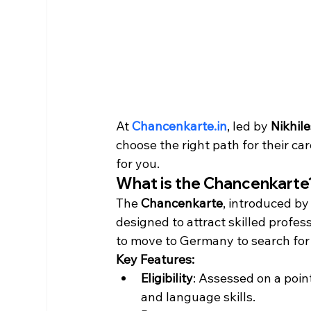
At 
Chancenkarte.in
, led by 
Nikhil
choose the right path for their car
for you.
What is the Chancenkarte
The 
Chancenkarte
, introduced b
designed to attract skilled profess
to move to Germany to search for w
Key Features:
Eligibility
: Assessed on a poin
and language skills.