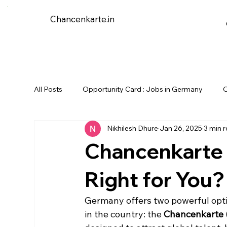
Chancenkarte.in
All Posts
Opportunity Card : Jobs in Germany
O
Nikhilesh Dhure
Jan 26, 2025
3 min 
Chancenkarte v
Right for You?
Germany offers two powerful optio
in the country: the 
Chancenkarte 