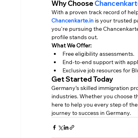
Why Choose 
Chancenkarte
With a proven track record of hel
Chancenkarte.in
 is your trusted 
you're pursuing the Chancenkarte 
profile stands out.
What We Offer:
Free eligibility assessments.
End-to-end support with appl
Exclusive job resources for 
Get Started Today
Germany’s skilled immigration prog
industries. Whether you choose t
here to help you every step of the
journey to success in Germany.