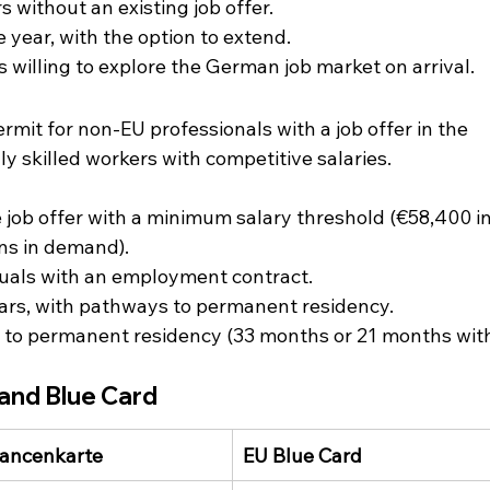
s without an existing job offer.
ne year, with the option to extend.
es willing to explore the German job market on arrival.
ermit for non-EU professionals with a job offer in the 
ly skilled workers with competitive salaries.
e job offer with a minimum salary threshold (€58,400 in
ons in demand).
iduals with an employment contract.
4 years, with pathways to permanent residency.
te to permanent residency (33 months or 21 months wit
.
and Blue Card
ancenkarte
EU Blue Card