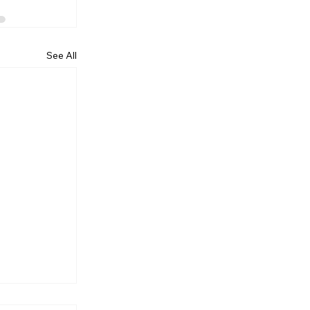
See All