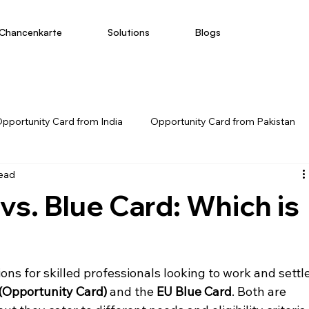
Chancenkarte
Solutions
Blogs
pportunity Card from India
Opportunity Card from Pakistan
read
s. Blue Card: Which is
ns for skilled professionals looking to work and settle
(Opportunity Card)
 and the 
EU Blue Card
. Both are 