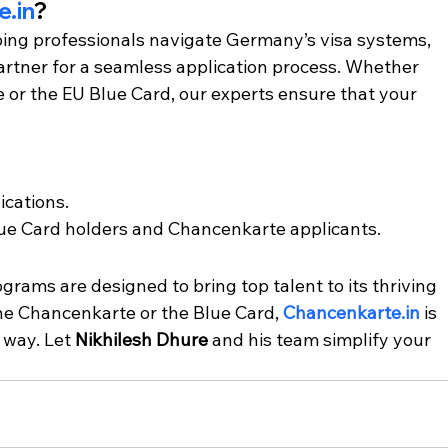
.in
?
ping professionals navigate Germany’s visa systems, 
partner for a seamless application process. Whether 
or the EU Blue Card, our experts ensure that your 
ications.
Blue Card holders and Chancenkarte applicants.
rams are designed to bring top talent to its thriving 
he Chancenkarte or the Blue Card, 
Chancenkarte.in
 is 
 way. Let 
Nikhilesh Dhure
 and his team simplify your 