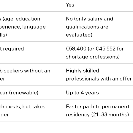
Yes
s (age, education, 
No (only salary and 
perience, language 
qualifications are 
lls)
evaluated)
t required
€58,400 (or €45,552 for 
shortage professions)
b seekers without an 
Highly skilled 
fer
professionals with an offer
year (renewable)
Up to 4 years
h exists, but takes 
Faster path to permanent 
nger
residency (21–33 months)