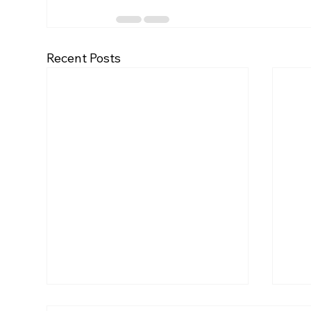
Recent Posts