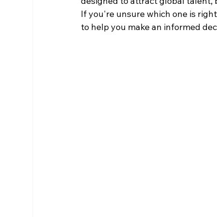
designed to attract global talent, b
If you're unsure which one is right
to help you make an informed deci