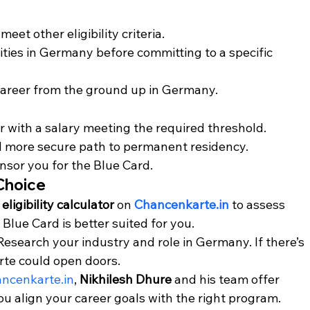
meet other eligibility criteria.
ties in Germany before committing to a specific 
 career from the ground up in Germany.
r with a salary meeting the required threshold.
nd more secure path to permanent residency.
nsor you for the Blue Card.
 Choice
 
eligibility calculator
 on 
Chancenkarte.in
 to assess 
lue Card is better suited for you.
 Research your industry and role in Germany. If there’s 
te could open doors.
ncenkarte.in
, 
Nikhilesh Dhure
 and his team offer 
ou align your career goals with the right program.