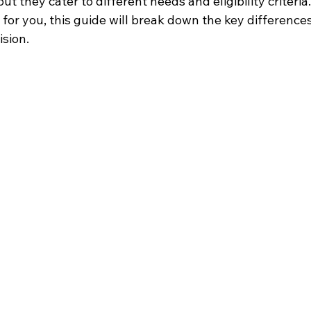
ut they cater to different needs and eligibility criteria.
 for you, this guide will break down the key differences
sion.