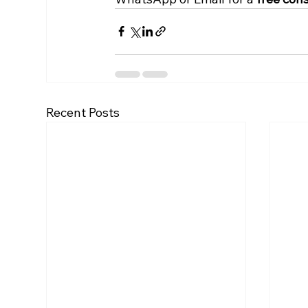
Recent Posts