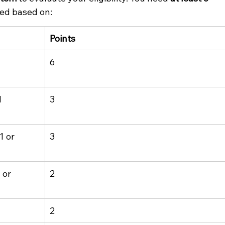
ded based on:
Points
 
6
 
3
 or 
3
 or 
2
2