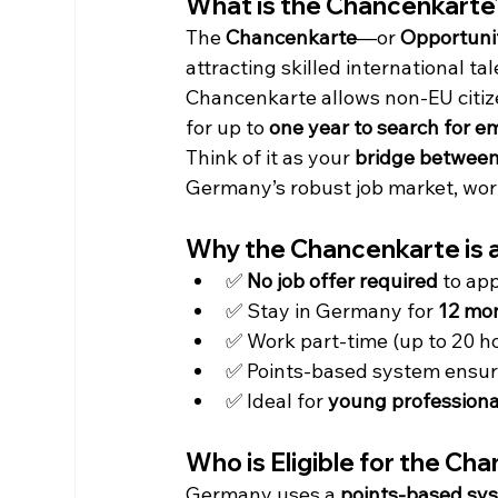
What is the Chancenkarte
The 
Chancenkarte
—or 
Opportuni
attracting skilled international ta
Chancenkarte allows non-EU citiz
for up to 
one year to search for 
Think of it as your 
bridge between
Germany’s robust job market, worl
Why the Chancenkarte is 
✅ 
No job offer required
 to ap
✅ Stay in Germany for 
12 mo
✅ Work part-time (up to 20 h
✅ Points-based system ensures
✅ Ideal for 
young professional
Who is Eligible for the Ch
Germany uses a 
points-based sy