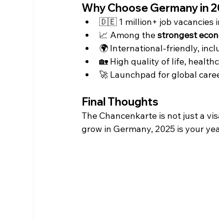
Why Choose Germany in 
🇩🇪 1 million+ job vacancies i
📈 Among the 
strongest econ
🌍 International-friendly, inc
🏡 High quality of life, health
🚀 Launchpad for global caree
Final Thoughts
The Chancenkarte is not just a vis
grow in Germany, 2025 is your yea