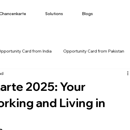
Chancenkarte
Solutions
Blogs
pportunity Card from India
Opportunity Card from Pakistan
ad
arte 2025: Your
rking and Living in