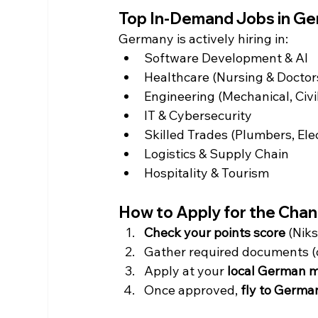
Top In-Demand Jobs in Ge
Germany is actively hiring in:
Software Development & AI
Healthcare (Nursing & Doctor
Engineering (Mechanical, Civil,
IT & Cybersecurity
Skilled Trades (Plumbers, Elec
Logistics & Supply Chain
Hospitality & Tourism
How to Apply for the Cha
Check your points score
 (Niks
Gather required documents (d
Apply at your 
local German m
Once approved, 
fly to Germa