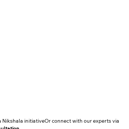
 a Nikshala initiativeOr connect with our experts via 
sultation
.