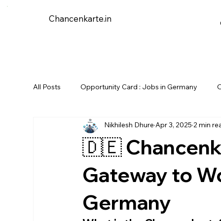
Chancenkarte.in
All Posts
Opportunity Card : Jobs in Germany
O
Nikhilesh Dhure
Apr 3, 2025
2 min re
🇩🇪 Chancenk
Gateway to Wo
Germany