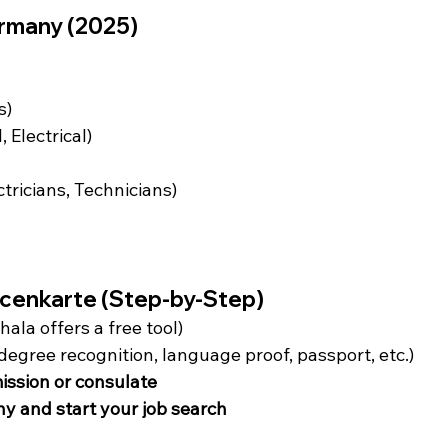
rmany (2025)
s)
 Electrical)
tricians, Technicians)
ncenkarte (Step-by-Step)
hala offers a free tool)
egree recognition, language proof, passport, etc.)
ission or consulate
ny and start your job search