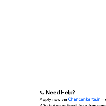
📞 Need Help?
Apply now via 
Chancenkarte.in
 –
WhatsApp or Email for a 
free con