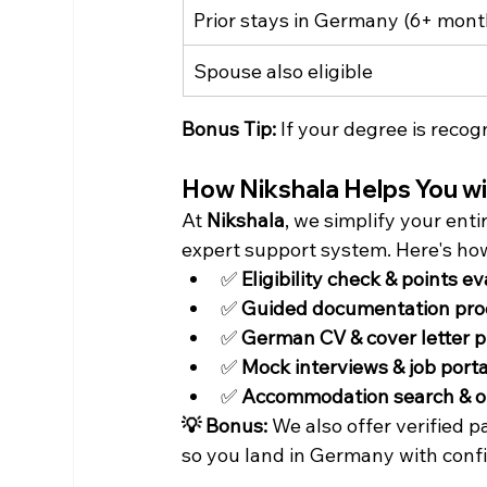
Prior stays in Germany (6+ mont
Spouse also eligible
Bonus Tip:
 If your degree is reco
How Nikshala Helps You w
At 
Nikshala
, we simplify your ent
expert support system. Here's ho
✅ 
Eligibility check & points e
✅ 
Guided documentation pro
✅ 
German CV & cover letter p
✅ 
Mock interviews & job port
✅ 
Accommodation search & o
💡 Bonus:
 We also offer verified 
so you land in Germany with conf