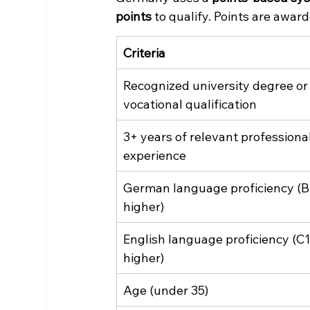
points
 to qualify. Points are awar
Criteria
Recognized university degree or
vocational qualification
3+ years of relevant professional
experience
German language proficiency (B1
higher)
English language proficiency (C1
higher)
Age (under 35)