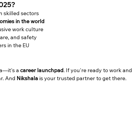
2025?
n skilled sectors
omies in the world
lusive work culture
care, and safety
rs in the EU
a—it's a 
career launchpad
. If you're ready to work and
r. And 
Nikshala
 is your trusted partner to get there.