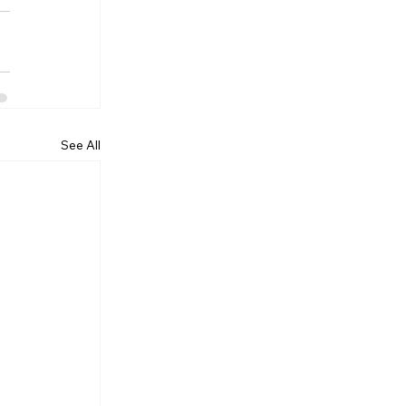
See All