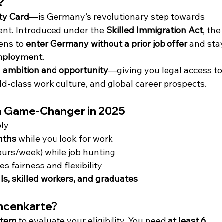
?
ty Card
—is Germany’s revolutionary step towards 
lent. Introduced under the 
Skilled Immigration Act
, the
ens to 
enter Germany without a prior job offer
 and sta
employment
.
 ambition and opportunity
—giving you legal access to
d-class work culture, and global career prospects.
a Game-Changer in 2025
ply
nths
 while you look for work
ours/week) while job hunting
 fairness and flexibility
s, skilled workers, and graduates
ancenkarte?
stem
 to evaluate your eligibility. You need 
at least 6 