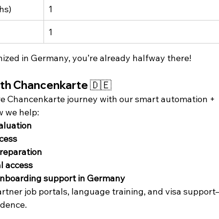
hs)
1
1
gnized in Germany, you’re already halfway there!
ith Chancenkarte 🇩🇪
ire Chancenkarte journey with our smart automation + 
w we help:
valuation
cess
reparation
al access
nboarding support in Germany
partner job portals, language training, and visa suppor
idence.