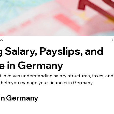
ead
Salary, Payslips, and
 in Germany
involves understanding salary structures, taxes, and
to help you manage your finances in Germany.
 in Germany