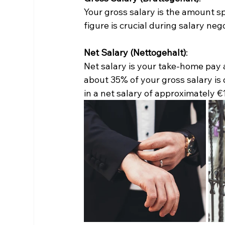
Your gross salary is the amount sp
figure is crucial during salary neg
Net Salary (Nettogehalt)
:
Net salary is your take-home pay af
about 35% of your gross salary is 
in a net salary of approximately €1