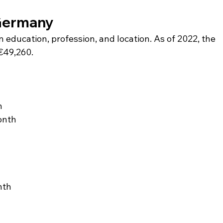
 Germany
education, profession, and location. As of 2022, the 
€49,260.
h
onth
nth