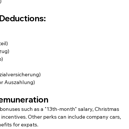
)
Deductions:
eil)
zug)
o)
zialversicherung)
 or Auszahlung)
Remuneration
onuses such as a "13th-month" salary, Christmas 
ncentives. Other perks can include company cars, 
efits for expats.