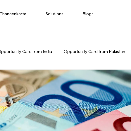
Chancenkarte
Solutions
Blogs
pportunity Card from India
Opportunity Card from Pakistan