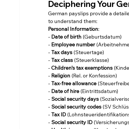
Deciphering Your Ge
German payslips provide a detail
to understand them:
Personal Information
:
- 
Date of birth
 (Geburtsdatum)
- 
Employee number
 (Arbeitnehmer
- 
Tax days
 (Steuertage)
- 
Tax class
 (Steuerklasse)
- 
Children’s tax exemptions
 (Kind
- 
Religion
 (Rel. or Konfession)
- 
Tax-free allowance
 (Steuerfreib
- 
Date of hire
 (Eintrittsdatum)
- 
Social security days
 (Sozialveri
- 
Social security codes
 (SV Schlüs
- 
Tax ID
 (Lohnsteueridentifikati
- 
Social security ID
 (Versicherun