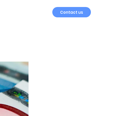
Contact us