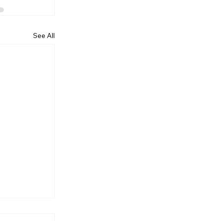
See All