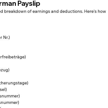
rman Payslip
ed breakdown of earnings and deductions. Here's how 
 Nr.)
erfreibeträge)
ezug)
scherungstage)
sel)
onsnummer)
gsnummer)