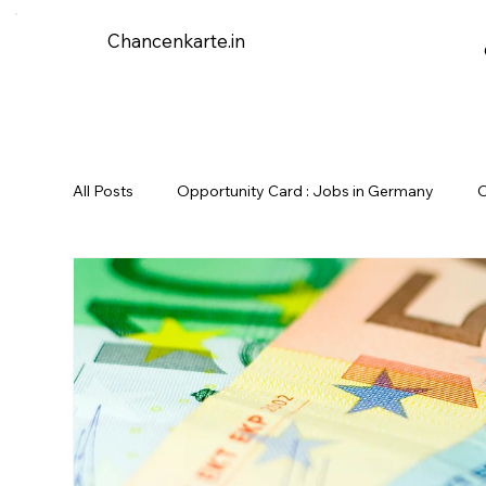
Chancenkarte.in
All Posts
Opportunity Card : Jobs in Germany
O