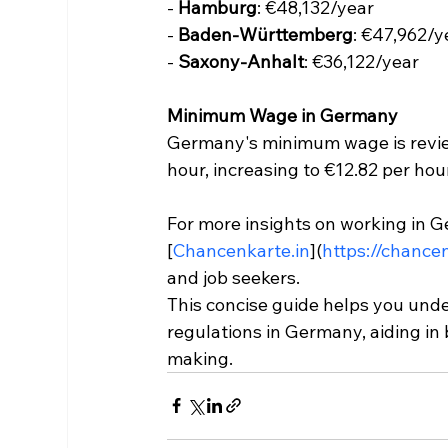
- 
Hamburg
: €48,132/year
- 
Baden-Württemberg
: €47,962/y
- 
Saxony-Anhalt
: €36,122/year
Minimum Wage in Germany
Germany's minimum wage is reviewe
hour, increasing to €12.82 per hou
For more insights on working in Ge
[
Chancenkarte.in
](
https://chance
and job seekers.
This concise guide helps you und
regulations in Germany, aiding in 
making.