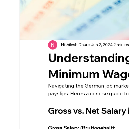
Nikhilesh Dhure
Jun 2, 2024
2 min r
Understanding 
Minimum Wage
Navigating the German job market 
payslips. Here’s a concise guide 
Gross vs. Net Salary
Gross Salary (Bruttogehalt)
: