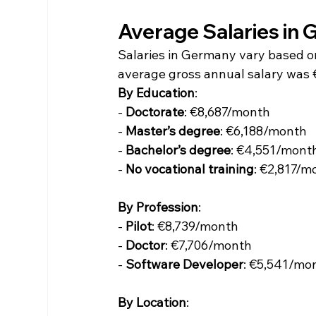
Average Salaries in
Salaries in Germany vary based on 
average gross annual salary was 
By Education
:
- 
Doctorate
: €8,687/month
- 
Master’s degree
: €6,188/month
- 
Bachelor’s degree
: €4,551/mont
- 
No vocational training
: €2,817/m
By Profession
:
- 
Pilot
: €8,739/month
- 
Doctor
: €7,706/month
- 
Software Developer
: €5,541/mo
By Location
: