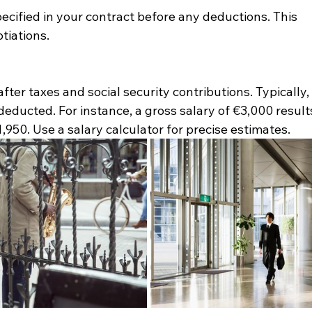
ecified in your contract before any deductions. This 
otiations.
ter taxes and social security contributions. Typically,
deducted. For instance, a gross salary of €3,000 result
,950. Use a salary calculator for precise estimates.