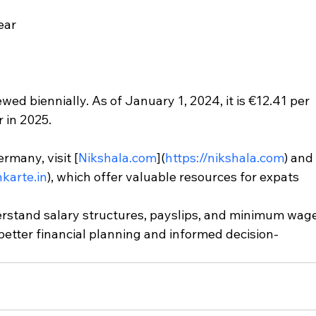
ear
d biennially. As of January 1, 2024, it is €12.41 per 
r in 2025.
rmany, visit [
Nikshala.com
](
https://nikshala.com
) and
nkarte.in
), which offer valuable resources for expats 
erstand salary structures, payslips, and minimum wage
better financial planning and informed decision-