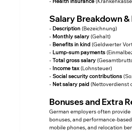
- 
Health insurance
 (Krankenkasse
Salary Breakdown & 
- 
Description
 (Bezeichnung)
- 
Monthly salary
 (Gehalt)
- 
Benefits in kind
 (Geldwerter Vort
- 
Lump-sum payments
 (Einmalbe
- 
Total gross salary
 (Gesamtbrutt
- 
Income tax
 (Lohnsteuer)
- 
Social security contributions
 (So
- 
Net salary paid
 (Nettoverdienst
Bonuses and Extra 
German employers often provide b
bonuses, and performance-based i
mobile phones, and relocation ben