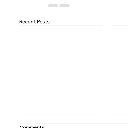
Recent Posts
Comments