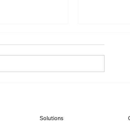
🇩🇪 Job Seeker’
 Top Cities in Germany
in Germany with 
 Job Seekers (2025
Chancenkarte
kings)
(Opportunity Car
Solutions