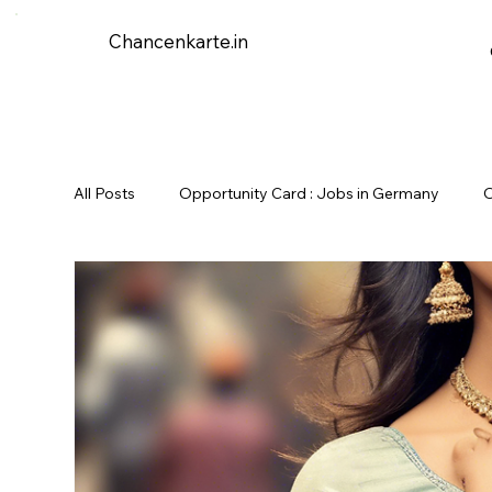
Chancenkarte.in
All Posts
Opportunity Card : Jobs in Germany
O