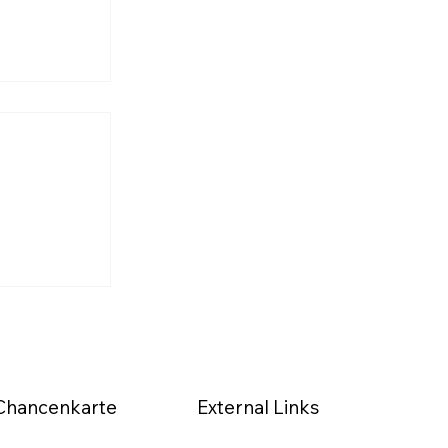
s Journey
the
d)
External Links
Chancenkarte