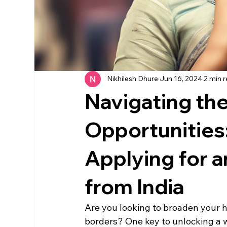
Nikhilesh Dhure
Jun 16, 2024
2 min 
Navigating the
Opportunities:
Applying for 
from India
Are you looking to broaden your 
borders? One key to unlocking a wo