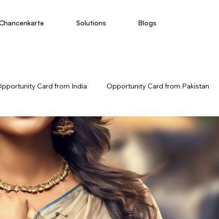
Chancenkarte
Solutions
Blogs
pportunity Card from India
Opportunity Card from Pakistan