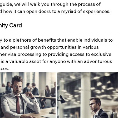
guide, we will walk you through the process of 
d how it can open doors to a myriad of experiences.
ity Card
to a plethora of benefits that enable individuals to 
 and personal growth opportunities in various 
her visa processing to providing access to exclusive 
d is a valuable asset for anyone with an adventurous 
nces.