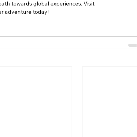
ath towards global experiences. Visit 
ur adventure today!