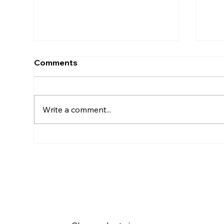
Comments
Write a comment...
🛏️ How to Find Short-Term
🏙️
Accommodation in
for
Germany as a Newcomer
Ran