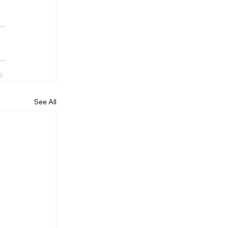
See All