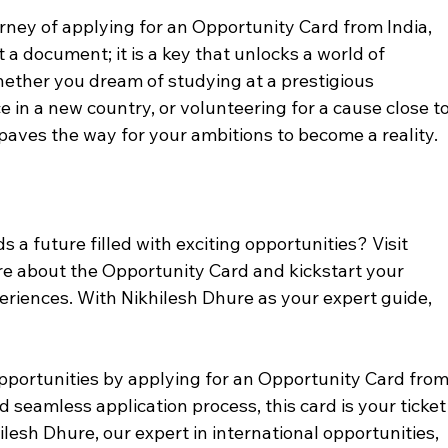
rney of applying for an Opportunity Card from India, 
 a document; it is a key that unlocks a world of 
hether you dream of studying at a prestigious 
e in a new country, or volunteering for a cause close to
paves the way for your ambitions to become a reality.
s a future filled with exciting opportunities? Visit 
re about the Opportunity Card and kickstart your 
eriences. With Nikhilesh Dhure as your expert guide, 
opportunities by applying for an Opportunity Card from
nd seamless application process, this card is your ticket
hilesh Dhure, our expert in international opportunities, 