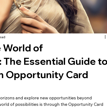
read
 World of
 The Essential Guide t
an Opportunity Card
horizons and explore new opportunities beyond 
rld of possibilities is through the Opportunity Card 