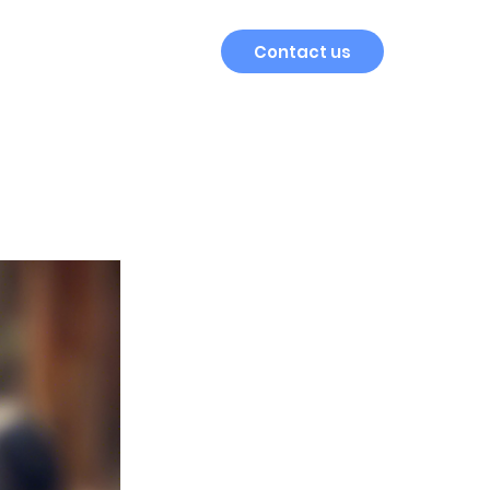
Contact us