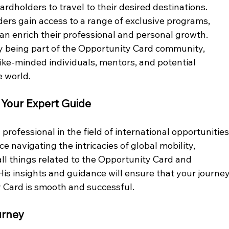
cardholders to travel to their desired destinations.
ers gain access to a range of exclusive programs, 
an enrich their professional and personal growth.
y being part of the Opportunity Card community, 
like-minded individuals, mentors, and potential 
e world.
 Your Expert Guide
rofessional in the field of international opportunities
e navigating the intricacies of global mobility, 
 all things related to the Opportunity Card and 
 His insights and guidance will ensure that your journey
 Card is smooth and successful.
urney