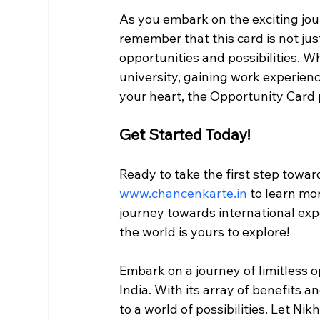
As you embark on the exciting jou
remember that this card is not just
opportunities and possibilities. W
university, gaining work experienc
your heart, the Opportunity Card 
Get Started Today!
Ready to take the first step toward
www.chancenkarte.in
 to learn mo
journey towards international exp
the world is yours to explore!
Embark on a journey of limitless 
India. With its array of benefits a
to a world of possibilities. Let Nik