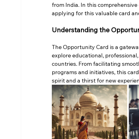
from India. In this comprehensive 
applying for this valuable card an
Understanding the Opportun
The Opportunity Card is a gateway 
explore educational, professional,
countries. From facilitating smoot
programs and initiatives, this car
spirit and a thirst for new experie