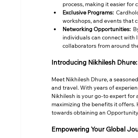
process, making it easier for 
Exclusive Programs: 
 Cardhold
workshops, and events that c
Networking Opportunities: 
 B
individuals can connect with 
collaborators from around th
Introducing Nikhilesh Dhure:
Meet Nikhilesh Dhure, a seasoned p
and travel. With years of experienc
Nikhilesh is your go-to expert for
maximizing the benefits it offers.
towards obtaining an Opportunity
Empowering Your Global Jo