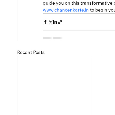
guide you on this transformative p
www.chancenkarte.in
 to begin yo
Recent Posts