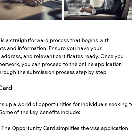
is a straightforward process that begins with 
s and information. Ensure you have your 
 address, and relevant certificates ready. Once you 
perwork, you can proceed to the online application 
through the submission process step by step.
 Card
up a world of opportunities for individuals seeking t
Some of the key benefits include:
 
 The Opportunity Card simplifies the visa application 