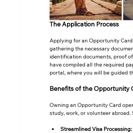
The Application Process
Applying for an Opportunity Card 
gathering the necessary document
identification documents, proof of
have compiled all the required pa
portal, where you will be guided 
Benefits of the Opportunity
Owning an Opportunity Card opens 
study, work, or volunteer abroad. 
Streamlined Visa Processing: