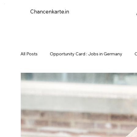
Chancenkarte.in
All Posts
Opportunity Card : Jobs in Germany
O