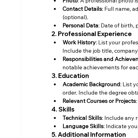
Photo
: A professional photo i
Contact Details
: Full name, a
(optional).
Personal Data
: Date of birth, 
2. Professional Experience
Work History
: List your profe
Include the job title, compan
Responsibilities and Achiev
notable achievements for eac
3. Education
Academic Background
: List 
order. Include the degree obta
Relevant Courses or Projects
4. Skills
Technical Skills
: Include any 
Language Skills
: Indicate yo
5. Additional Information