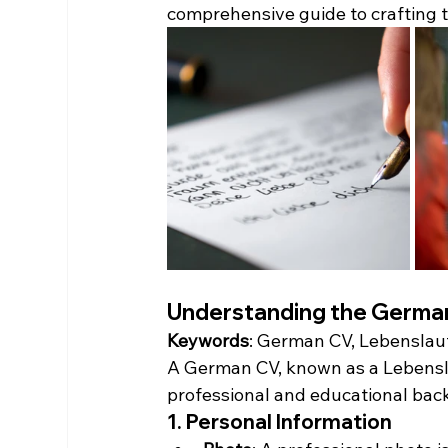
comprehensive guide to crafting 
Understanding the German
Keywords
: German CV, Lebenslauf
A German CV, known as a Lebenslau
professional and educational backg
1. Personal Information