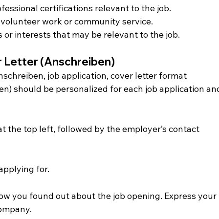
fessional certifications relevant to the job.
 volunteer work or community service.
 or interests that may be relevant to the job.
r Letter (Anschreiben)
nschreiben, job application, cover letter format
n) should be personalized for each job application an
t the top left, followed by the employer’s contact 
applying for.
ow you found out about the job opening. Express your 
company.