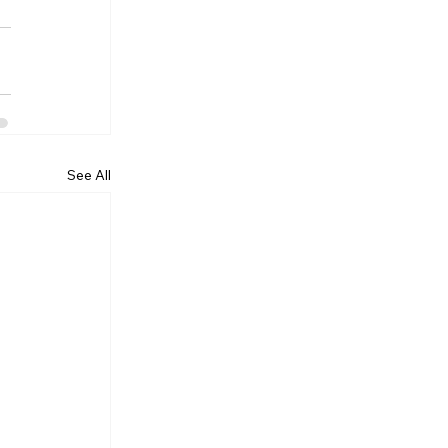
See All