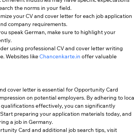
earch the norms in your field.
omize your CV and cover letter for each job application 
 and company requirements.
f you speak German, make sure to highlight your 
ntly.
ider using professional CV and cover letter writing 
e. Websites like 
Chancenkarte.in
 offer valuable 
d cover letter is essential for Opportunity Card 
impression on potential employers. By adhering to loca
ualifications effectively, you can significantly 
Start preparing your application materials today, and 
ring a job in Germany.
unity Card and additional job search tips, visit 