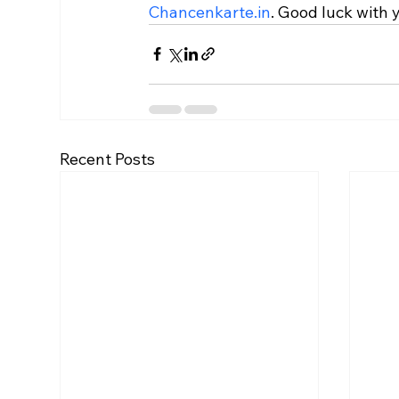
Chancenkarte.in
. Good luck with 
Recent Posts