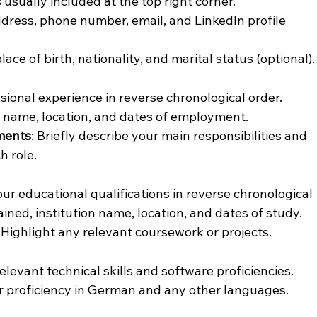
s usually included at the top right corner.
ddress, phone number, email, and LinkedIn profile 
place of birth, nationality, and marital status (optional).
ssional experience in reverse chronological order. 
y name, location, and dates of employment.
ements
: Briefly describe your main responsibilities and 
h role.
your educational qualifications in reverse chronological 
ined, institution name, location, and dates of study.
: Highlight any relevant coursework or projects.
relevant technical skills and software proficiencies.
ur proficiency in German and any other languages.