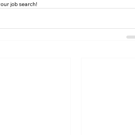
your job search!