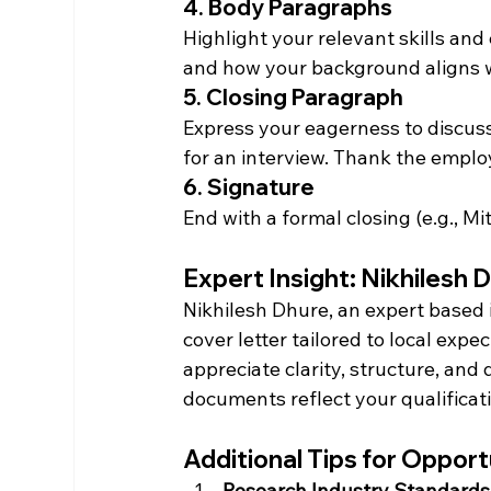
4. Body Paragraphs
Highlight your relevant skills and 
and how your background aligns 
5. Closing Paragraph
Express your eagerness to discuss
for an interview. Thank the employ
6. Signature
End with a formal closing (e.g., M
Expert Insight: Nikhilesh 
Nikhilesh Dhure, an expert based 
cover letter tailored to local exp
appreciate clarity, structure, and
documents reflect your qualificat
Additional Tips for Oppor
Research Industry Standards