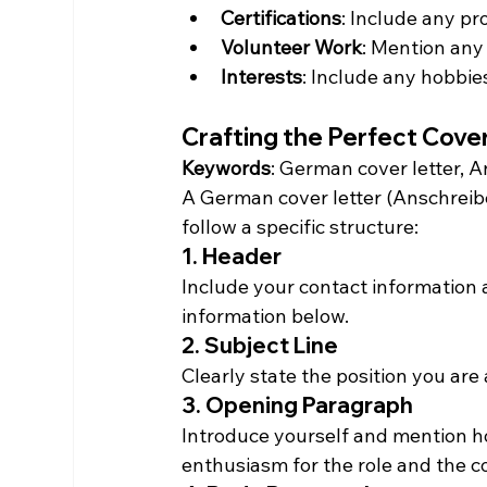
Certifications
: Include any pro
Volunteer Work
: Mention any
Interests
: Include any hobbies
Crafting the Perfect Cove
Keywords
: German cover letter, A
A German cover letter (Anschreibe
follow a specific structure:
1. Header
Include your contact information a
information below.
2. Subject Line
Clearly state the position you are 
3. Opening Paragraph
Introduce yourself and mention h
enthusiasm for the role and the 