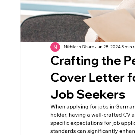
Nikhilesh Dhure
Jun 28, 2024
3 min 
Crafting the 
Cover Letter 
Job Seekers
When applying for jobs in German
holder, having a well-crafted CV 
specific expectations for job appl
standards can significantly enhanc