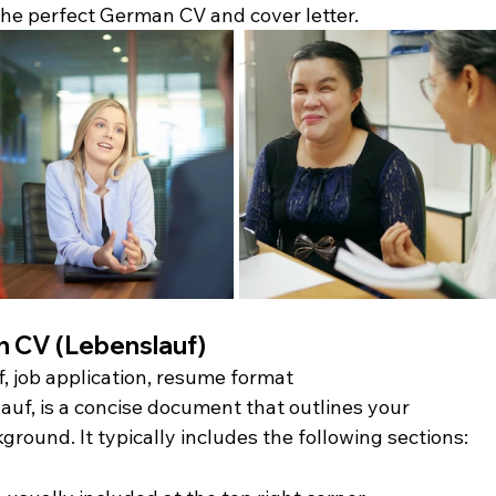
the perfect German CV and cover letter.
 CV (Lebenslauf)
, job application, resume format
f, is a concise document that outlines your 
round. It typically includes the following sections: