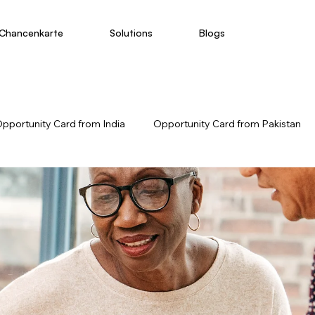
Chancenkarte
Solutions
Blogs
pportunity Card from India
Opportunity Card from Pakistan