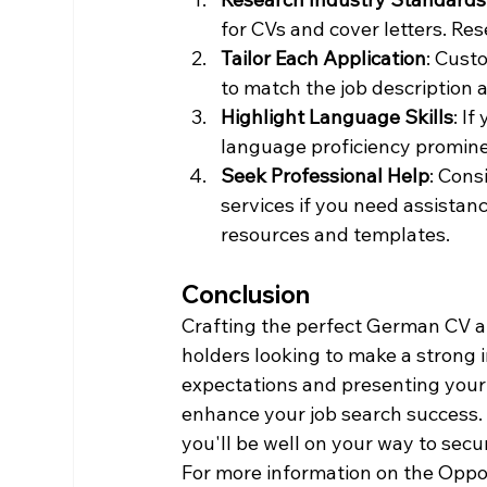
for CVs and cover letters. Res
Tailor Each Application
: Cust
to match the job description
Highlight Language Skills
: I
language proficiency promine
Seek Professional Help
: Cons
services if you need assistanc
resources and templates.
Conclusion
Crafting the perfect German CV an
holders looking to make a strong 
expectations and presenting your q
enhance your job search success. 
you'll be well on your way to secu
For more information on the Opport