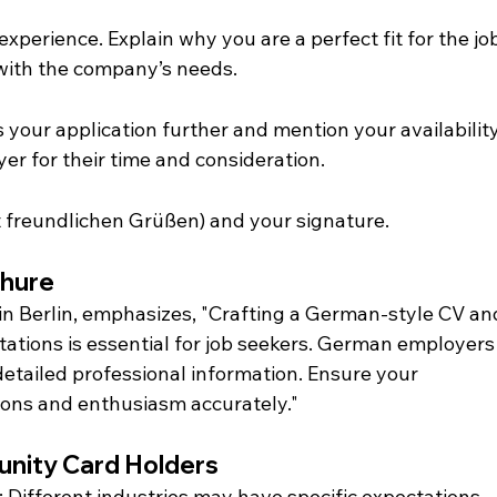
experience. Explain why you are a perfect fit for the jo
with the company’s needs.
 your application further and mention your availability
er for their time and consideration.
it freundlichen Grüßen) and your signature.
Dhure
in Berlin, emphasizes, "Crafting a German-style CV an
ectations is essential for job seekers. German employers
 detailed professional information. Ensure your 
ions and enthusiasm accurately."
tunity Card Holders
: Different industries may have specific expectations 