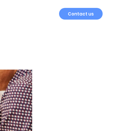
Contact us