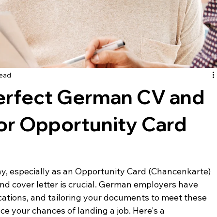
read
Perfect German CV and
for Opportunity Card
y, especially as an Opportunity Card (Chancenkarte) 
and cover letter is crucial. German employers have 
ications, and tailoring your documents to meet these 
e your chances of landing a job. Here's a 